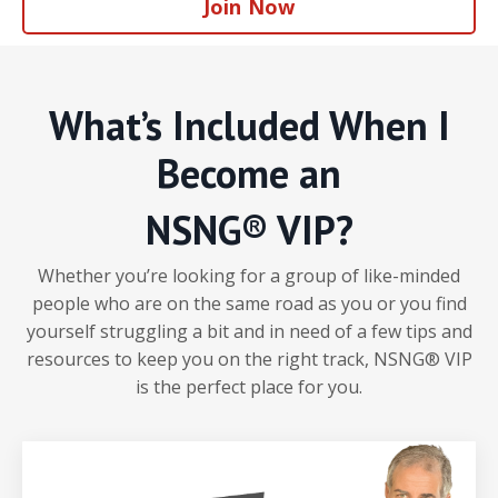
Join Now
What’s Included When I
Become an
NSNG® VIP?
Whether you’re looking for a group of like-minded
people who are on the same road as you or you find
yourself struggling a bit and in need of a few tips and
resources to keep you on the right track, NSNG® VIP
is the perfect place for you.