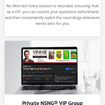
No Worries! Every session is recorded, ensuring that
as a VIP, you can submit your questions beforehand
and then conveniently watch the recordings whenever
works best for you.
Private NSNG® VIP Group