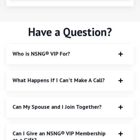
Have a Question?
Who is NSNG® VIP For?
What Happens If I Can't Make A Call?
Can My Spouse and I Join Together?
Can I Give an NSNG® VIP Membership
as a Gift?