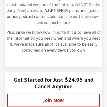
most updated version of the “Intro to NSNG” Guide,
early (free) access to
NEW
NSNG® plans and guides,
bonus podcast content, additional expert interviews,
and so much more.
Plus, since we know how important it is to have all of
the information you need when and where you need
it, we’ve made sure all of it’s available to be easily
consumed on every device you own.
Get Started for Just $24.95 and
Cancel Anytime
Join Now