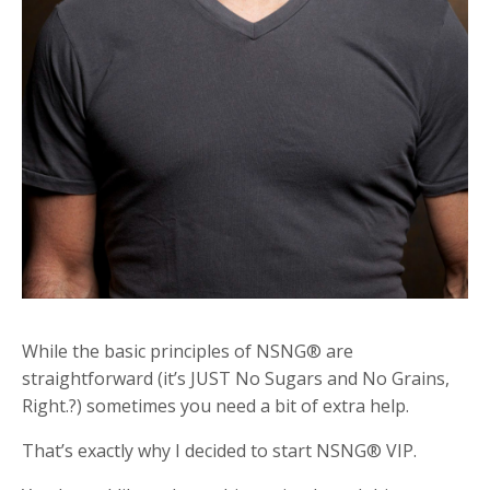
While the basic principles of NSNG® are
straightforward (it’s JUST No Sugars and No Grains,
Right.?) sometimes you need a bit of extra help.
That’s exactly why I decided to start NSNG® VIP.