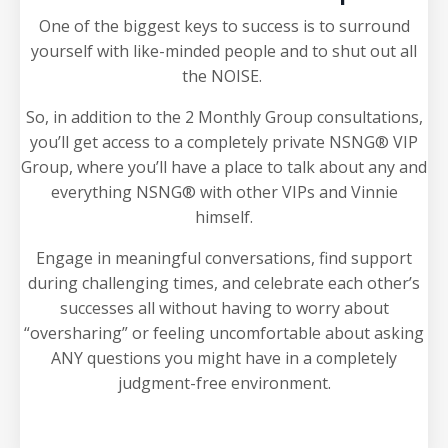
One of the biggest keys to success is to surround
yourself with like-minded people and to shut out all
the NOISE.
So, in addition to the 2 Monthly Group consultations,
you’ll get access to a completely private NSNG® VIP
Group, where you’ll have a place to talk about any and
everything NSNG® with other VIPs and Vinnie
himself.
Engage in meaningful conversations, find support
during challenging times, and celebrate each other’s
successes all without having to worry about
“oversharing” or feeling uncomfortable about asking
ANY questions you might have in a completely
judgment-free environment.