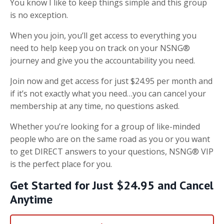
You know I like to keep things simple and this group
is no exception.
When you join, you’ll get access to everything you
need to help keep you on track on your NSNG®
journey and give you the accountability you need.
Join now and get access for just $24.95 per month and
if it’s not exactly what you need…you can cancel your
membership at any time, no questions asked.
Whether you’re looking for a group of like-minded
people who are on the same road as you or you want
to get DIRECT answers to your questions, NSNG® VIP
is the perfect place for you.
Get Started for Just $24.95 and Cancel
Anytime