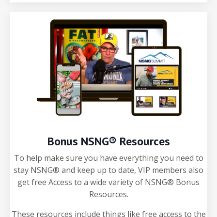
Bonus NSNG® Resources
To help make sure you have everything you need to
stay NSNG® and keep up to date, VIP members also
get free Access to a wide variety of NSNG® Bonus
Resources.
These resources include things like free access to the