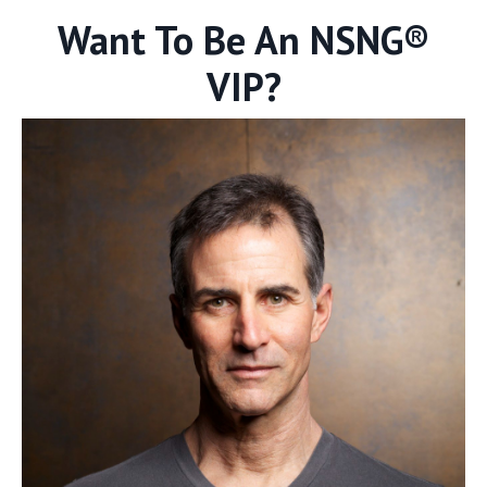
Want To Be An NSNG®
VIP?