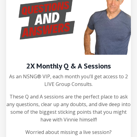
2X Monthly Q & A Sessions
As an NSNG® VIP, each month you’ll get access to 2
LIVE Group Consults.
These Q and A sessions are the perfect place to ask
any questions, clear up any doubts, and dive deep into
some of the biggest sticking points that you might
have with Vinnie himself!
Worried about missing a live session?